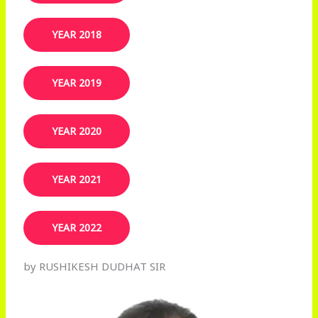
YEAR 2018
YEAR 2019​
YEAR 2020
YEAR 2021
YEAR 2022
by RUSHIKESH DUDHAT SIR