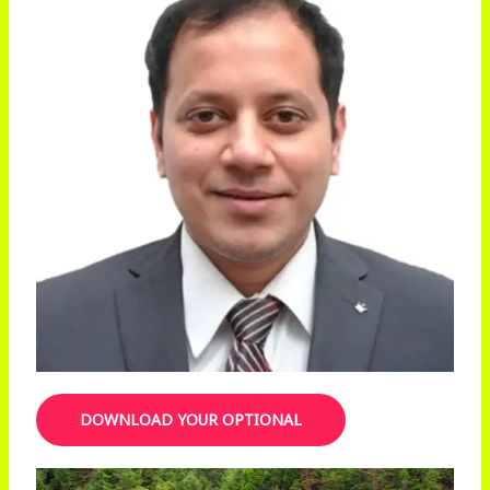
DOWNLOAD YOUR OPTIONAL