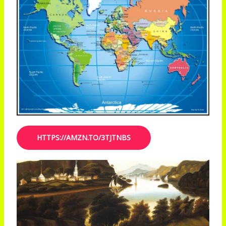
HTTPS://AMZN.TO/3TJTNBS