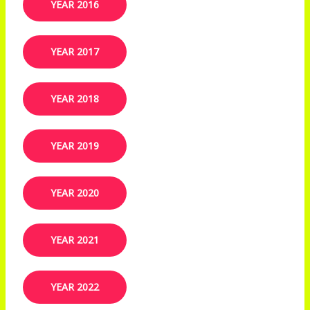
YEAR 2016
YEAR 2017
YEAR 2018
YEAR 2019​
YEAR 2020
YEAR 2021
YEAR 2022