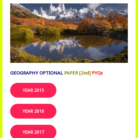
GEOGRAPHY OPTIONAL
PAPER [2nd]
PYQs
YEAR 2015
YEAR 2016
YEAR 2017