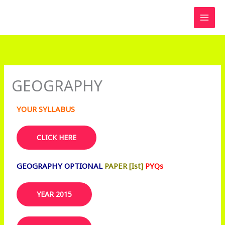
Skip
to
content
GEOGRAPHY
YOUR SYLLABUS
CLICK HERE
GEOGRAPHY OPTIONAL
PAPER [Ist]
PYQs
YEAR 2015