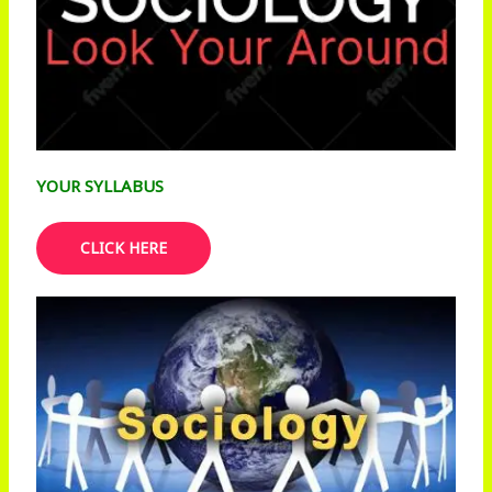
YOUR SYLLABUS
CLICK HERE