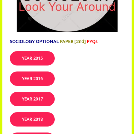
SOCIOLOGY OPTIONAL
PAPER [2nd]
PYQs
YEAR 2015
YEAR 2016
YEAR 2017
YEAR 2018