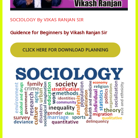
SOCIOLOGY By VIKAS RANJAN SIR
Guidence for Beginners by Vikash Ranjan Sir
CLICK HERE FOR DOWNLOAD PLANNING