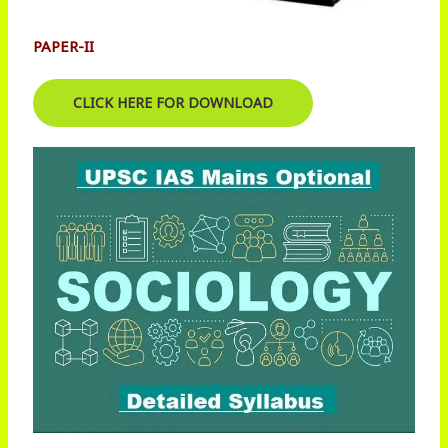
PAPER-II
CLICK HERE FOR DOWNLOAD