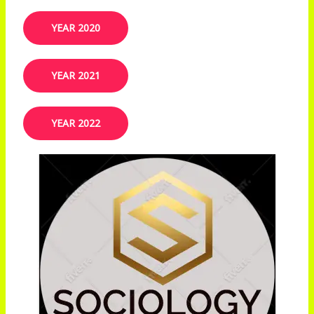
YEAR 2020
YEAR 2021
YEAR 2022