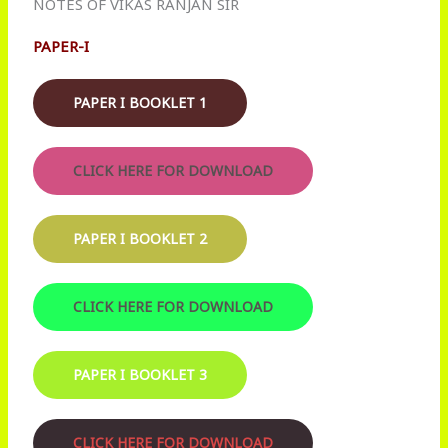
NOTES OF VIKAS RANJAN SIR
PAPER-I
PAPER I BOOKLET 1
CLICK HERE FOR DOWNLOAD
PAPER I BOOKLET 2
CLICK HERE FOR DOWNLOAD
PAPER I BOOKLET 3
CLICK HERE FOR DOWNLOAD