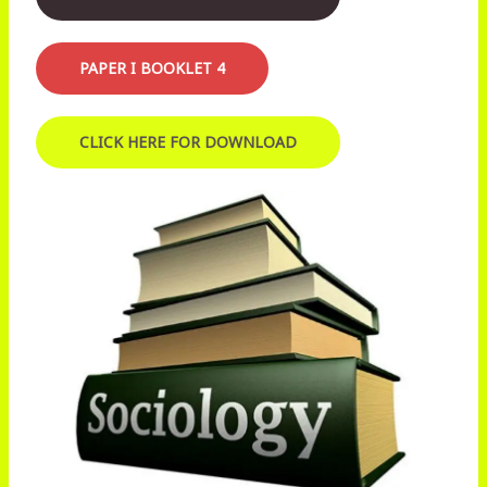
PAPER I BOOKLET 4
CLICK HERE FOR DOWNLOAD