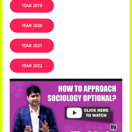
YEAR 2019​
YEAR 2020
YEAR 2021
YEAR 2022