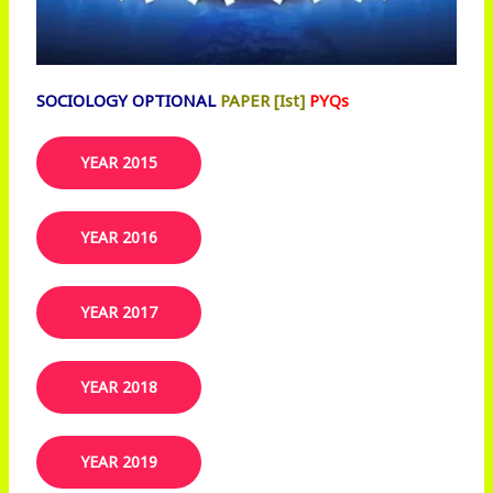
SOCIOLOGY OPTIONAL
PAPER [Ist]
PYQs
YEAR 2015
YEAR 2016
YEAR 2017
YEAR 2018
YEAR 2019​